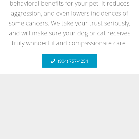
behavioral benefits for your pet. It reduces
aggression, and even lowers incidences of
some cancers. We take your trust seriously,
and will make sure your dog or cat receives
truly wonderful and compassionate care.
(904) 757-4254