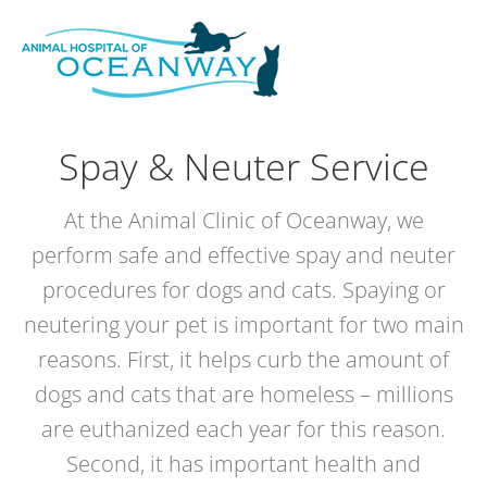
Skip
modal-check
to
content
Spay & Neuter Service
At the Animal Clinic of Oceanway, we
perform safe and effective spay and neuter
procedures for dogs and cats. Spaying or
neutering your pet is important for two main
reasons. First, it helps curb the amount of
dogs and cats that are homeless – millions
are euthanized each year for this reason.
Second, it has important health and