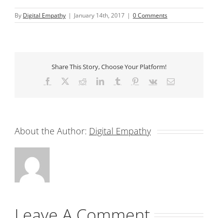
By
Digital Empathy
|
January 14th, 2017
|
0 Comments
Share This Story, Choose Your Platform!
Facebook
X
Reddit
LinkedIn
Tumblr
Pinterest
Vk
Email
About the Author:
Digital Empathy
Leave A Comment