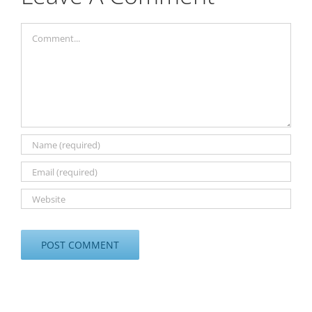
Comment