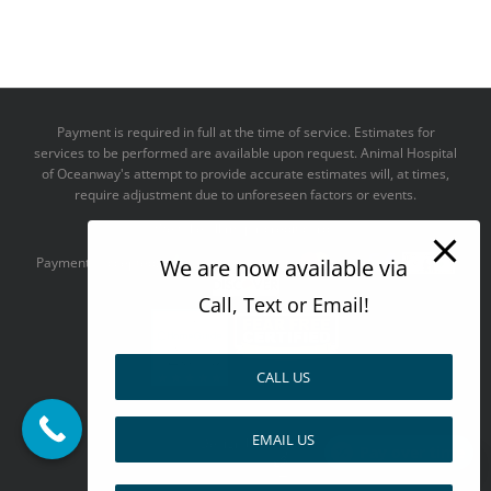
Payment is required in full at the time of service. Estimates for
services to be performed are available upon request. Animal Hospital
of Oceanway's attempt to provide accurate estimates will, at times,
require adjustment due to unforeseen factors or events.
We take all major credit cards
We are now available via
Payments accepted:
Call, Text or Email!
CALL US
--------------------------------------
EMAIL US
Design by
Pay over time