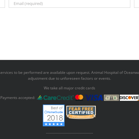
r services to be performed are available upon request. Animal Hospital of Oceanwa
adjustment due to unforeseen factors or events.
We take all major credit cards
Payments accepted:
--------------------------------------