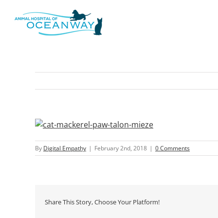
Skip
to
content
By
Digital Empathy
|
February 2nd, 2018
|
0 Comments
Share This Story, Choose Your Platform!