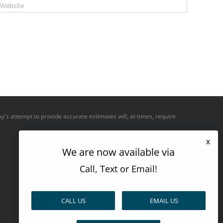
y's attempt to provide accurate estimates will, at times, require
x
We are now available via
Call, Text or Email!
CALL US
EMAIL US
Pay over time
No hard credit checks • 0% APR options