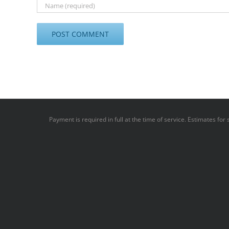
Payment is required in full at the time of service. Estimates fo