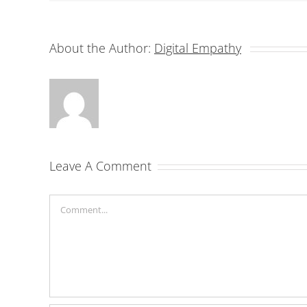
About the Author:
Digital Empathy
Leave A Comment
Comment