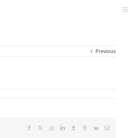
Previous
Facebook
X
Reddit
LinkedIn
Tumblr
Pinterest
Vk
Email