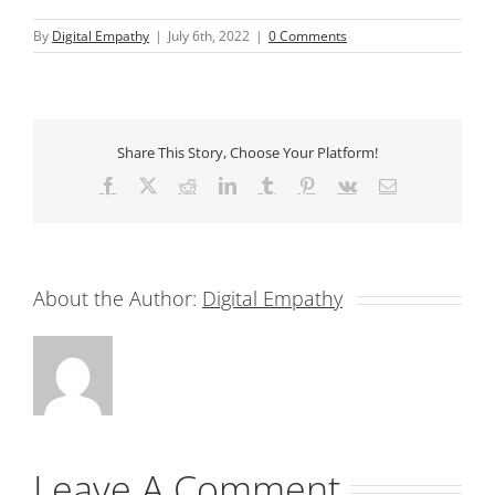
By
Digital Empathy
|
July 6th, 2022
|
0 Comments
Share This Story, Choose Your Platform!
Facebook
X
Reddit
LinkedIn
Tumblr
Pinterest
Vk
Email
About the Author:
Digital Empathy
Leave A Comment