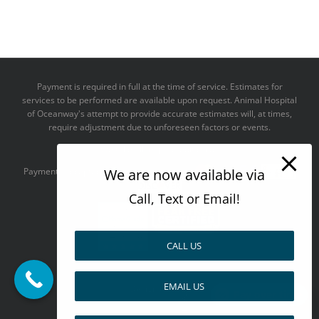
Payment is required in full at the time of service. Estimates for
services to be performed are available upon request. Animal Hospital
of Oceanway's attempt to provide accurate estimates will, at times,
require adjustment due to unforeseen factors or events.
We take all major credit cards
We are now available via
Payments accepted:
Call, Text or Email!
CALL US
--------------------------------------
EMAIL US
Design by
Pay over time