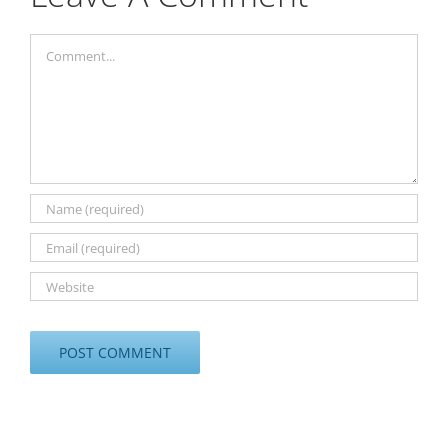
Comment