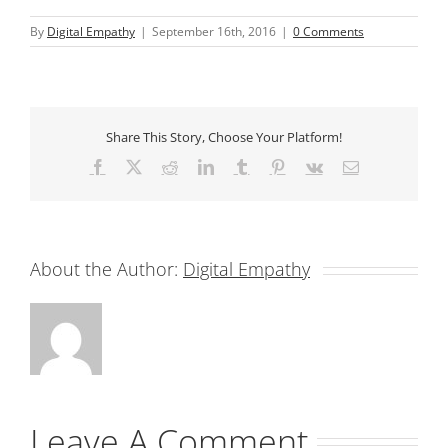
By
Digital Empathy
|
September 16th, 2016
|
0 Comments
Share This Story, Choose Your Platform!
Facebook
X
Reddit
LinkedIn
Tumblr
Pinterest
Vk
Email
About the Author:
Digital Empathy
Leave A Comment