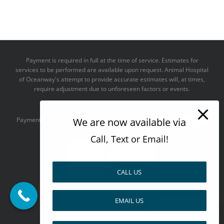
Payment is required in full at the time of service. Estimates for
services to be performed are available upon request. Animal Hospital
of Oceanway's attempt to provide accurate estimates will, at times,
require adjustment due to unforeseen factors or events.
We take all major credit cards
We are now available via
Payments accepted:
Call, Text or Email!
CALL US
--------------------------------------
EMAIL US
Design by
Pay over time