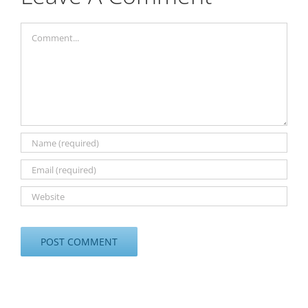
Comment