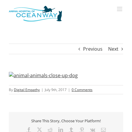
Skip
modal-check
to
content
Previous
Next
View
Larger
Image
By
Digital Empathy
|
July 9th, 2017
|
0 Comments
Share This Story, Choose Your Platform!
Facebook
X
Reddit
LinkedIn
Tumblr
Pinterest
Vk
Email