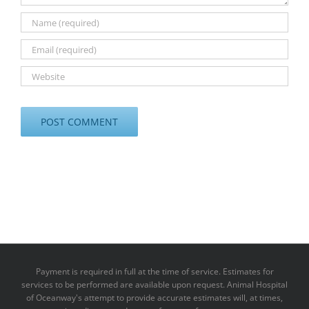
Payment is required in full at the time of service. Estimates for
services to be performed are available upon request. Animal Hospital
of Oceanway's attempt to provide accurate estimates will, at times,