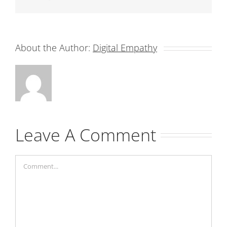
About the Author:
Digital Empathy
Leave A Comment
Comment