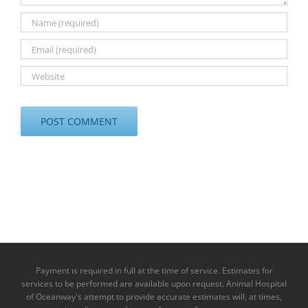
Payment is required in full at the time of service. Estimates for
services to be performed are available upon request. Animal Hospital
of Oceanway's attempt to provide accurate estimates will, at times,