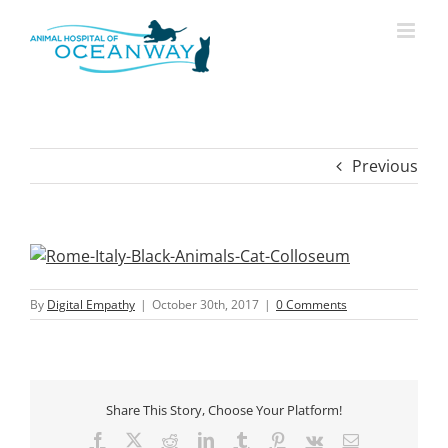
Skip
modal-check
to
content
Previous
By
Digital Empathy
|
October 30th, 2017
|
0 Comments
Share This Story, Choose Your Platform!
Facebook
X
Reddit
LinkedIn
Tumblr
Pinterest
Vk
Email