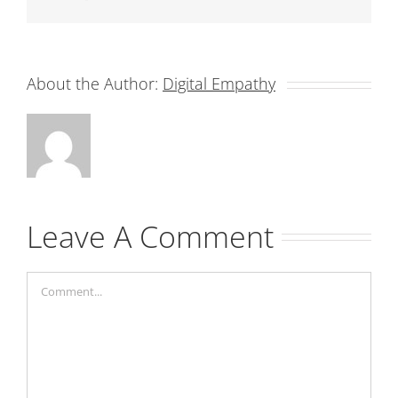
About the Author:
Digital Empathy
Leave A Comment
Comment