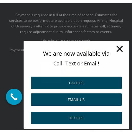
Payment is required in full at the time of service. Estimates for
services to be performed are available upon request. Animal Hospital
of Oceanway's attempt to provide accurate estimates will, at times,
require adjustment due to unforeseen factors or events.
We take all major credit cards
Payments accepted:
We are now available via
Call, Text or Email!
CALL US
--------------------------------------
Design by
EMAIL US
Pay over time
TEXT US
Facebook
X
Pinterest