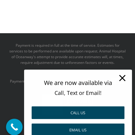
Payment is required in full at the time of service. Estimates for
services to be performed are available upon request. Animal Hospital
of Oceanway's attempt to provide accurate estimates will, at times,
require adjustment due to unforeseen factors or events.
We take all major credit cards
Payments accepted:
We are now available via
Call, Text or Email!
CALL US
--------------------------------------
EMAIL US
Design by
Pay over time