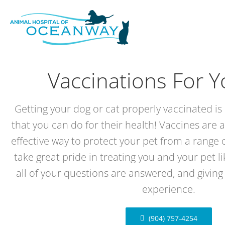
Skip
to
content
Vaccinations For Y
Getting your dog or cat properly vaccinated is 
that you can do for their health! Vaccines are a
effective way to protect your pet from a range o
take great pride in treating you and your pet l
all of your questions are answered, and giving
experience.
(904) 757-4254