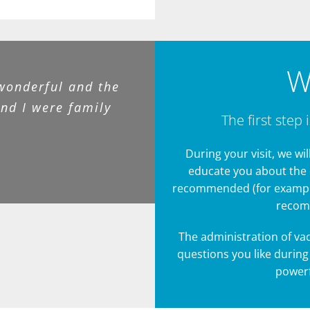
W
wonderful and the
and I were family
The first step 
During your visit, we wi
educate you about the 
recommended (for example:
recomm
The administration of vac
questions you like during
powerf