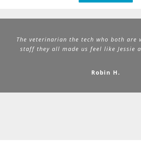
The veterinarian the tech who both are 
staff they all made us feel like Jessie 
Robin H.