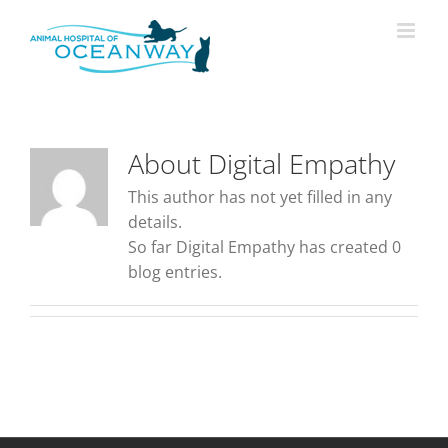
Skip
modal-check
to
content
About
Digital Empathy
This author has not yet filled in any
details.
So far Digital Empathy has created 0
blog entries.