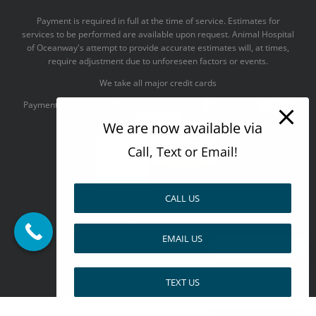
Payment is required in full at the time of service. Estimates for
services to be performed are available upon request. Animal Hospital
of Oceanway's attempt to provide accurate estimates will, at times,
require adjustment due to unforeseen factors or events.
We take all major credit cards
Payments accepted:
We are now available via
Call, Text or Email!
CALL US
--------------------------------------
Design by
EMAIL US
Pay over time
Facebook
X
Pinterest
TEXT US