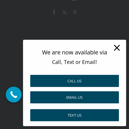
Facebook
X
Pinterest
We are now available via
Call, Text or Email!
CALL US
EMAIL US
Pay over time
TEXT US