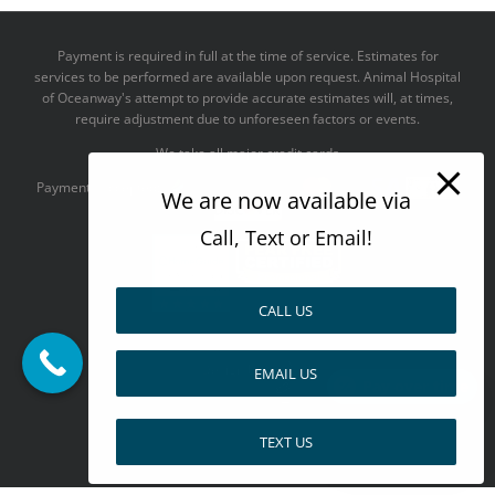
Payment is required in full at the time of service. Estimates for
services to be performed are available upon request. Animal Hospital
of Oceanway's attempt to provide accurate estimates will, at times,
require adjustment due to unforeseen factors or events.
We take all major credit cards
Payments accepted:
We are now available via
Call, Text or Email!
CALL US
--------------------------------------
Design by
EMAIL US
Pay over time
TEXT US
Facebook
X
Pinterest