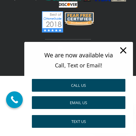
--------------------------------------
Design by
We are now available via
Call, Text or Email!
Facebook
X
Pinterest
CALL US
EMAIL US
Pay over time
TEXT US