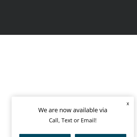
x
We are now available via
Call, Text or Email!