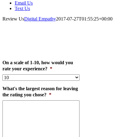
Email Us
Text Us
Review Us
Digital Empathy
2017-07-27T01:55:25+00:00
Send us a Review!
On a scale of 1-10, how would you
rate your experience?
*
What's the largest reason for leaving
the rating you chose?
*