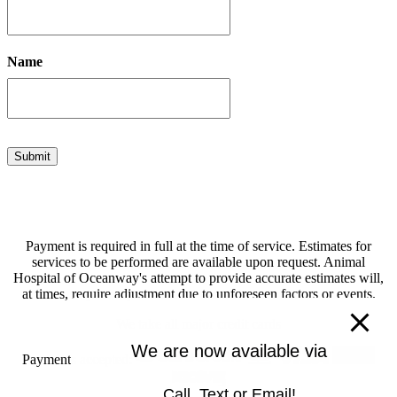
Name
Submit
Payment is required in full at the time of service. Estimates for
services to be performed are available upon request. Animal
Hospital of Oceanway's attempt to provide accurate estimates will,
at times, require adjustment due to unforeseen factors or events.
We take all major credit cards
We are now available via
Payments accepted:
Call, Text or Email!