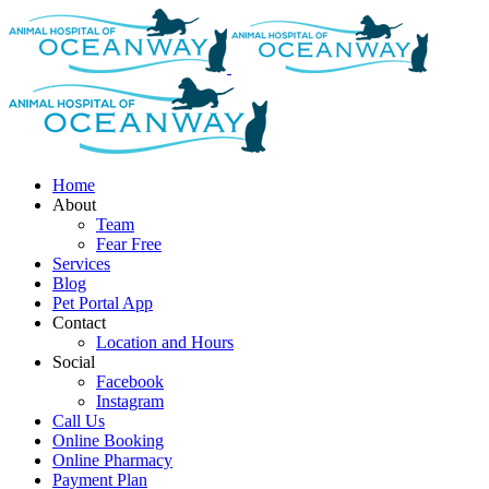
modal-check
Skip
to
content
Home
About
Team
Fear Free
Services
Blog
Pet Portal App
Contact
Location and Hours
Social
Facebook
Instagram
Call Us
Online Booking
Online Pharmacy
Payment Plan