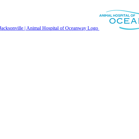
modal-check