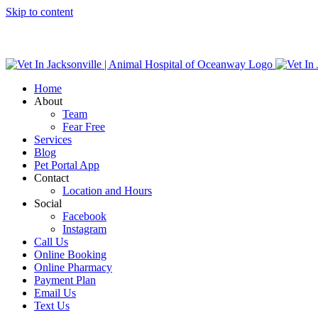
Skip to content
Home
About
Team
Fear Free
Services
Blog
Pet Portal App
Contact
Location and Hours
Social
Facebook
Instagram
Call Us
Online Booking
Online Pharmacy
Payment Plan
Email Us
Text Us