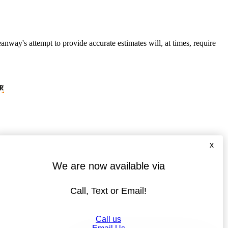
anway's attempt to provide accurate estimates will, at times, require
x
We are now available via
Call, Text or Email!
Call us