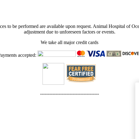
rvices to be performed are available upon request. Animal Hospital of Oce
adjustment due to unforeseen factors or events.
We take all major credit cards
ayments accepted:
--------------------------------------