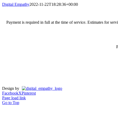
Digital Empathy
2022-11-22T18:28:36+00:00
Payment is required in full at the time of service. Estimates for se
P
Design by
Facebook
X
Pinterest
Page load link
Go to Top