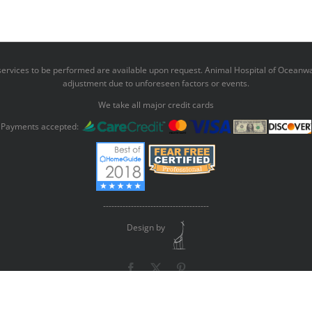
r services to be performed are available upon request. Animal Hospital of Oceanwa
adjustment due to unforeseen factors or events.
We take all major credit cards
Payments accepted:
--------------------------------------
Design by
Facebook
X
Pinterest