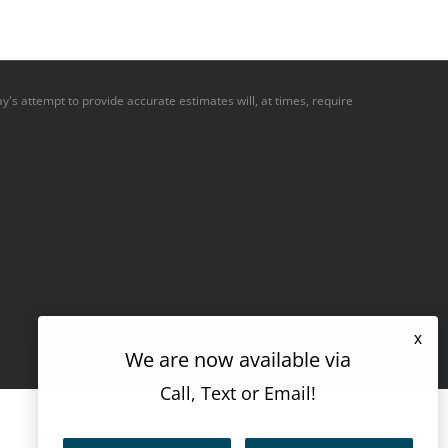
y's attempt to provide accurate estimates will, at times, require
x
We are now available via
Call, Text or Email!