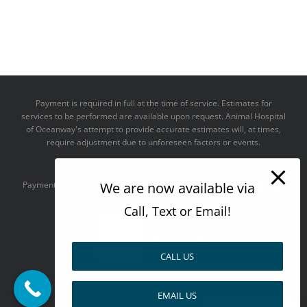
Payment is required in full at the time of service. Estimates for
services to be performed are available upon request. Animal Hospital
of Oceanway's attempt to provide accurate estimates will, at times,
require adjustment due to unforeseen factors or events.
We take all major credit cards
Payments accepted:
We are now available via
Call, Text or Email!
CALL US
--------------------------------------
EMAIL US
Design by
Pay over time