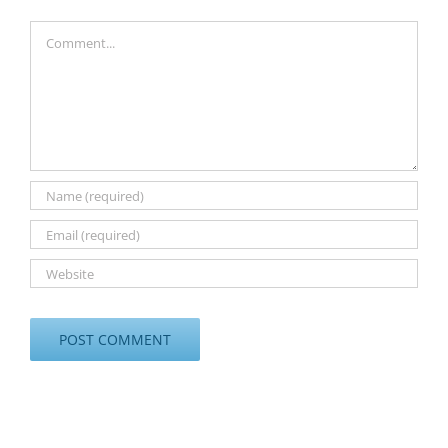
Comment