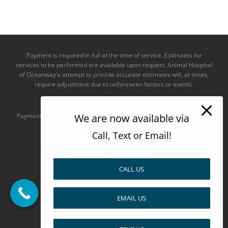
Payment is required in full at the time of service. Estimates for
services to be performed are available upon request. Animal Hospital
of Oceanway's attempt to provide accurate estimates will, at times,
require adjustment due to unforeseen factors or events.
We take all major credit cards
We are now available via
Payments accepted:
Call, Text or Email!
CALL US
--------------------------------------
EMAIL US
Design by
Pay over time