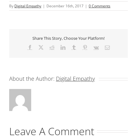
By
Digital Empathy
|
December 16th, 2017
|
0 Comments
Share This Story, Choose Your Platform!
Facebook
X
Reddit
LinkedIn
Tumblr
Pinterest
Vk
Email
About the Author:
Digital Empathy
Leave A Comment