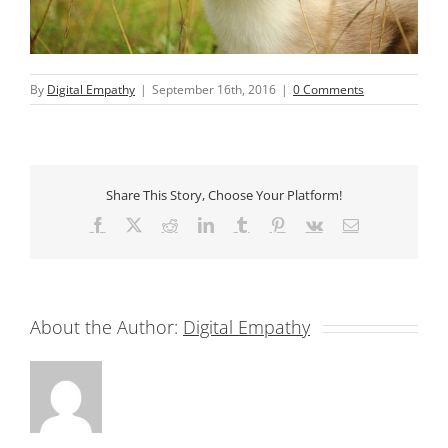
By
Digital Empathy
|
September 16th, 2016
|
0 Comments
Share This Story, Choose Your Platform!
Facebook
X
Reddit
LinkedIn
Tumblr
Pinterest
Vk
Email
About the Author:
Digital Empathy