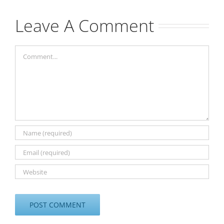
Leave A Comment
Comment