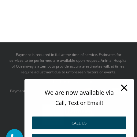
Payment is required in full at the time of service. Estimates for
services to be performed are available upon request. Animal Hospital
of Oceanway's attempt to provide accurate estimates will, at times,
require adjustment due to unforeseen factors or events.
We take all major credit cards
We are now available via
Payments accepted:
Call, Text or Email!
CALL US
--------------------------------------