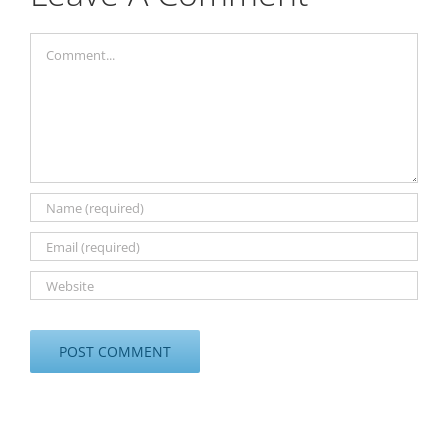
Comment