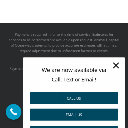
Payment is required in full at the time of service. Estimates for
services to be performed are available upon request. Animal Hospital
of Oceanway's attempt to provide accurate estimates will, at times,
require adjustment due to unforeseen factors or events.
We take all major credit cards
We are now available via
Payments accepted:
Call, Text or Email!
CALL US
--------------------------------------
EMAIL US
Design by
Pay over time