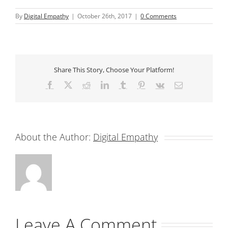
By
Digital Empathy
|
October 26th, 2017
|
0 Comments
Share This Story, Choose Your Platform!
Facebook
X
Reddit
LinkedIn
Tumblr
Pinterest
Vk
Email
About the Author:
Digital Empathy
Leave A Comment