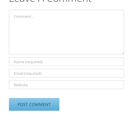
Comment