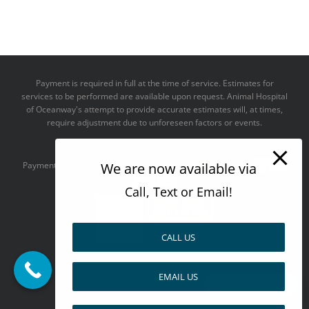
Payment is required in full at the time of service. Estimates for
services to be performed are available upon request. Animal Hospital
of Oceanway's attempt to provide accurate estimates will, at times,
require adjustment due to unforeseen factors or events.
We take all major credit cards
We are now available via
Payments accepted:
Call, Text or Email!
CALL US
--------------------------------------
EMAIL US
Design by
Pay over time