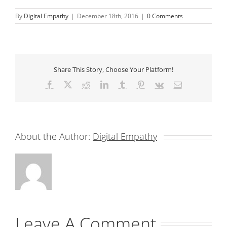
By
Digital Empathy
|
December 18th, 2016
|
0 Comments
Share This Story, Choose Your Platform!
Facebook
X
Reddit
LinkedIn
Tumblr
Pinterest
Vk
Email
About the Author:
Digital Empathy
Leave A Comment