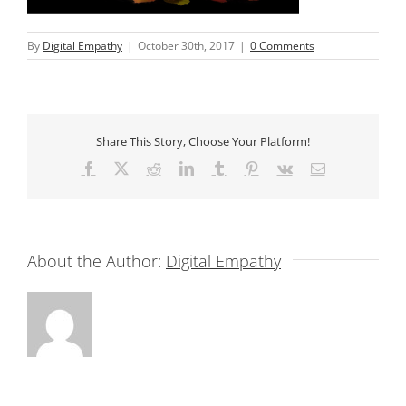
By
Digital Empathy
|
October 30th, 2017
|
0 Comments
Share This Story, Choose Your Platform!
Facebook
X
Reddit
LinkedIn
Tumblr
Pinterest
Vk
Email
About the Author:
Digital Empathy