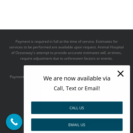
Payment is required in full at the time of service. Estimates for
services to be performed are available upon request. Animal Hospital
of Oceanway's attempt to provide accurate estimates will, at times,
require adjustment due to unforeseen factors or events.
We take all major credit cards
We are now available via
Payments accepted:
Call, Text or Email!
CALL US
--------------------------------------
EMAIL US
Design by
Pay over time