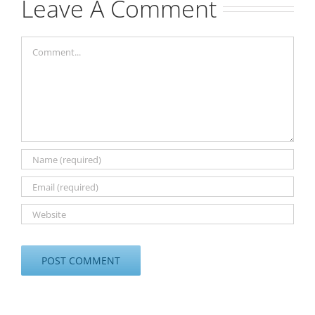
Leave A Comment
Comment