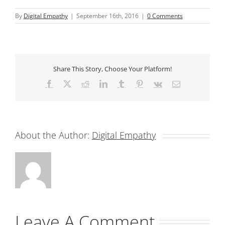
By
Digital Empathy
|
September 16th, 2016
|
0 Comments
Share This Story, Choose Your Platform!
Facebook
X
Reddit
LinkedIn
Tumblr
Pinterest
Vk
Email
About the Author:
Digital Empathy
Leave A Comment