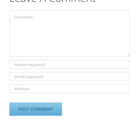
Comment