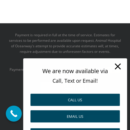
Payment is required in full at the time of service. Estimates for
services to be performed are available upon request. Animal Hospital
of Oceanway's attempt to provide accurate estimates will, at times,
require adjustment due to unforeseen factors or events.
We take all major credit cards
We are now available via
Payments accepted:
Call, Text or Email!
CALL US
--------------------------------------
EMAIL US
Design by
Pay over time